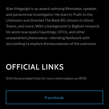
Alan Megargle is an award-winning filmmaker, speaker,
and paranormal investigator. He stars in Trails to the
Unknown and directed The Back 80, Ghosts in Ghost
Towns, and more. With a background in Bigfoot research,
his work now spans hauntings, UFOs, and other
unexplained phenomena—blending fieldwork with
storytelling to explore the boundaries of the unknown.
OFFICIAL LINKS
Visit the provided links for more information on RON
Facebook