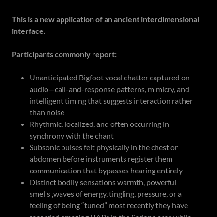
This is a new application of an ancient interdimensional
interface.
Participants commonly report:
Unanticipated Bigfoot vocal chatter captured on
audio—call-and-response patterns, mimicry, and
intelligent timing that suggests interaction rather
than noise
Rhythmic, localized, and often occurring in
synchrony with the chant
Subsonic pulses felt physically in the chest or
abdomen before instruments register them
communication that bypasses hearing entirely
Distinct bodily sensations warmth, powerful
smells ,waves of energy, tingling, pressure, or a
feeling of being “tuned” most recently they have
recorded amazing UAPs in the Sedona area while