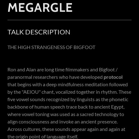
MEGARGLE
TALK DESCRIPTION
THE HIGH STRANGENESS OF BIGFOOT
Ron and Alan are long time filmmakers and Bigfoot /
paranormal researchers who have developed
protocol
that begins with a deep mindfulness meditation followed
by the "AEIOU" chant, vocalized together in rhythm. These
five vowel sounds recognized by linguists as the phonetic
backbone of human speech trace back to ancient Egypt,
where vowel toning was used as a sacred technology to
align consciousness and invoke an ancient presence.
Across cultures, these sounds appear again and again at
the origin point of language itself.