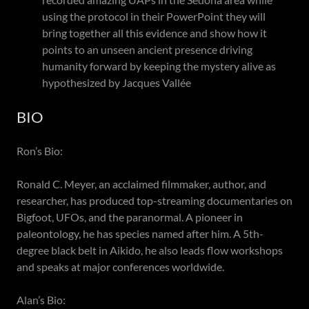
using the protocol in their PowerPoint they will
bring together all this evidence and show how it
points to an unseen ancient presence driving
humanity forward by keeping the mystery alive as
hypothesized by Jacques Vallée
BIO
Ron’s Bio:
Ronald C. Meyer, an acclaimed filmmaker, author, and
researcher, has produced top-streaming documentaries on
Bigfoot, UFOs, and the paranormal. A pioneer in
paleontology, he has species named after him. A 5th-
degree black belt in Aikido, he also leads flow workshops
and speaks at major conferences worldwide.
Alan’s Bio: