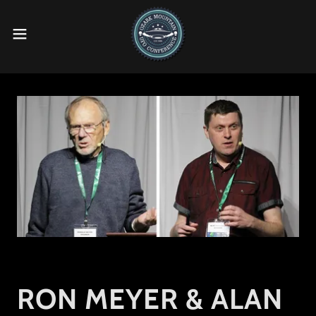
RON MEYER & ALAN