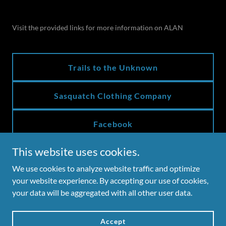
Visit the provided links for more information on ALAN
Trails to the Unknown
Sasquatch Clothing Company
Facebook
This website uses cookies.
We use cookies to analyze website traffic and optimize
Copyright © 2026 Ozark Mountain Publishing, Inc.
your website experience. By accepting our use of cookies,
your data will be aggregated with all other user data.
Powered by
Accept